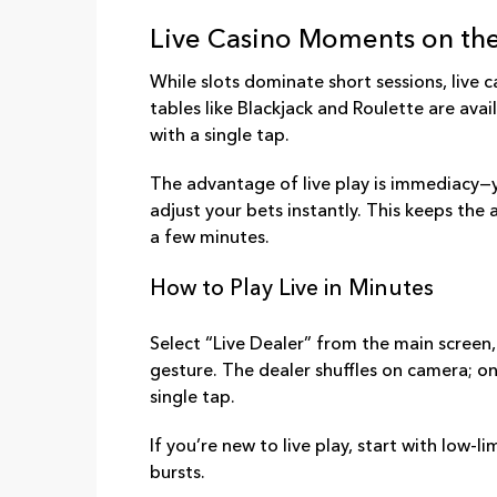
Live Casino Moments on th
While slots dominate short sessions, live 
tables like Blackjack and Roulette are ava
with a single tap.
The advantage of live play is immediacy—yo
adjust your bets instantly. This keeps the 
a few minutes.
How to Play Live in Minutes
Select “Live Dealer” from the main screen,
gesture. The dealer shuffles on camera; onc
single tap.
If you’re new to live play, start with low‑l
bursts.