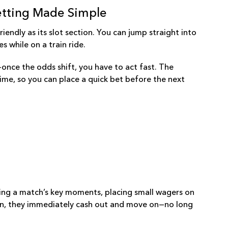
Betting Made Simple
riendly as its slot section. You can jump straight into
s while on a train ride.
—once the odds shift, you have to act fast. The
time, so you can place a quick bet before the next
ng a match’s key moments, placing small wagers on
 win, they immediately cash out and move on—no long