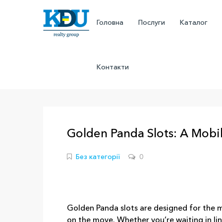
Головна
Послуги
Каталог
Контакти
Golden Panda Slots: A Mobil
Без категорії
0
Golden Panda slots are designed for the 
on the move. Whether you’re waiting in li