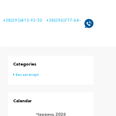
+38(093)413-92-50
+38(096)777-64-
Categories
Без категорії
Calendar
Червень 2026