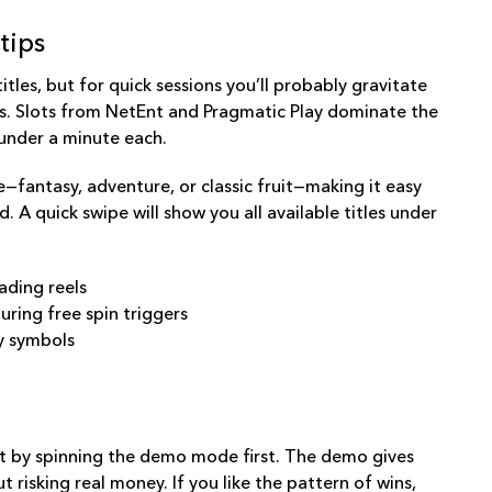
tips
les, but for quick sessions you’ll probably gravitate
. Slots from NetEnt and Pragmatic Play dominate the
n under a minute each.
fantasy, adventure, or classic fruit—making it easy
A quick swipe will show you all available titles under
ading reels
uring free spin triggers
y symbols
lot by spinning the demo mode first. The demo gives
 risking real money. If you like the pattern of wins,