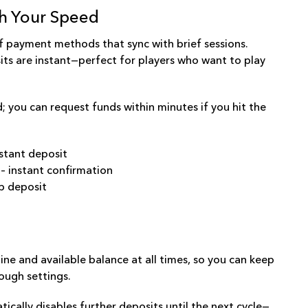
h Your Speed
f payment methods that sync with brief sessions.
its are instant—perfect for players who want to play
; you can request funds within minutes if you hit the
nstant deposit
– instant confirmation
ap deposit
ine and available balance at all times, so you can keep
rough settings.
atically disables further deposits until the next cycle—