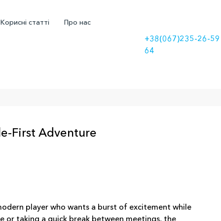
Корисні статті
Про нас
+38(067)235-26-59
64
e‑First Adventure
modern player who wants a burst of excitement while
ne or taking a quick break between meetings, the