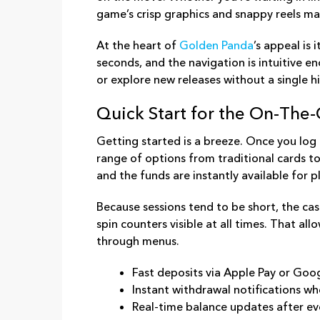
game’s crisp graphics and snappy reels make
At the heart of
Golden Panda
’s appeal is 
seconds, and the navigation is intuitive en
or explore new releases without a single h
Quick Start for the On‑Th
Getting started is a breeze. Once you log i
range of options from traditional cards t
and the funds are instantly available for pl
Because sessions tend to be short, the casi
spin counters visible at all times. That al
through menus.
Fast deposits via Apple Pay or Goo
Instant withdrawal notifications wh
Real‑time balance updates after ev