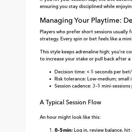
ensuring you stay disciplined while enjoyin
Managing Your Playtime: De
Players who prefer short sessions usually 
strategy. Every spin or bet feels like a mi
This style keeps adrenaline high; you’re 
to increase your stake or pull back after a 
Decision time: < 5 seconds per bet/
Risk tolerance: Low–medium; small 
Session cadence: 3–5 mini‑sessions
A Typical Session Flow
An hour might look like this:
0–5 min:
Log in, review balance, hit 