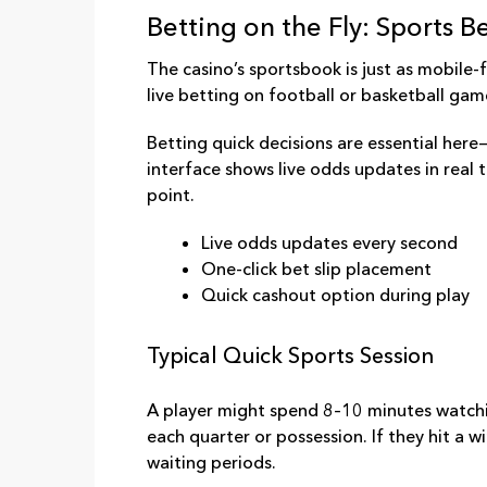
Betting on the Fly: Sports 
The casino’s sportsbook is just as mobile‑f
live betting on football or basketball game
Betting quick decisions are essential here
interface shows live odds updates in real 
point.
Live odds updates every second
One‑click bet slip placement
Quick cashout option during play
Typical Quick Sports Session
A player might spend 8–10 minutes watchi
each quarter or possession. If they hit a
waiting periods.