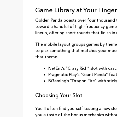
Game Library at Your Finger
Golden Panda boasts over four thousand tit
toward a handful of high‑frequency games
lineup, offering short rounds that finish i
The mobile layout groups games by theme—
to pick something that matches your mood. 
that theme.
NetEnt’s “Crazy Rich” slot with casc
Pragmatic Play’s “Giant Panda” feat
BGaming’s “Dragon Fire” with stick
Choosing Your Slot
You’ll often find yourself testing a new s
you a taste of the bonus mechanics without