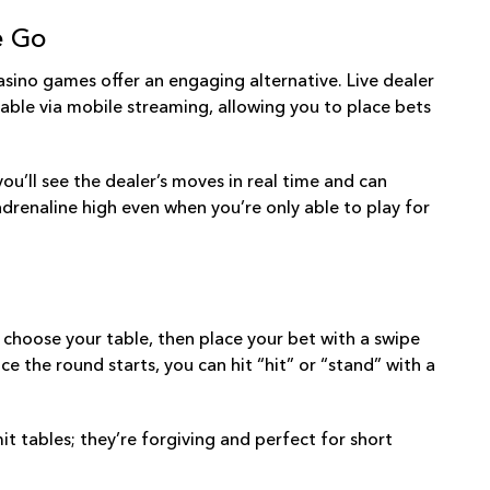
e Go
casino games offer an engaging alternative. Live dealer
ilable via mobile streaming, allowing you to place bets
u’ll see the dealer’s moves in real time and can
adrenaline high even when you’re only able to play for
 choose your table, then place your bet with a swipe
e the round starts, you can hit “hit” or “stand” with a
imit tables; they’re forgiving and perfect for short