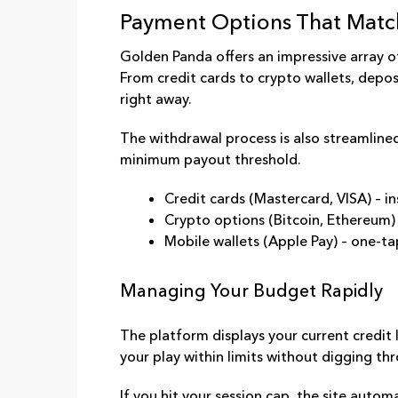
Payment Options That Matc
Golden Panda offers an impressive array o
From credit cards to crypto wallets, depos
right away.
The withdrawal process is also streamlined
minimum payout threshold.
Credit cards (Mastercard, VISA) – i
Crypto options (Bitcoin, Ethereum) 
Mobile wallets (Apple Pay) – one‑t
Managing Your Budget Rapidly
The platform displays your current credit l
your play within limits without digging th
If you hit your session cap, the site autom