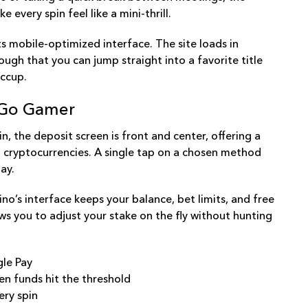
 every spin feel like a mini‑thrill.
its mobile‑optimized interface. The site loads in
ough that you can jump straight into a favorite title
iccup.
e‑Go Gamer
n, the deposit screen is front and center, offering a
o cryptocurrencies. A single tap on a chosen method
ay.
no’s interface keeps your balance, bet limits, and free
lows you to adjust your stake on the fly without hunting
gle Pay
en funds hit the threshold
ery spin