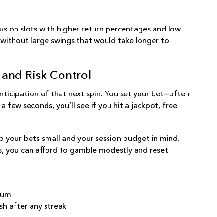
cus on slots with higher return percentages and low
e without large swings that would take longer to
 and Risk Control
anticipation of that next spin. You set your bet—often
 a few seconds, you’ll see if you hit a jackpot, free
p your bets small and your session budget in mind.
es, you can afford to gamble modestly and reset
mum
esh after any streak