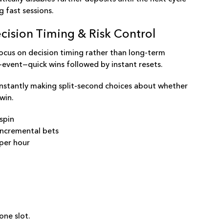
g fast sessions.
cision Timing & Risk Control
focus on decision timing rather than long‑term
ni‑event—quick wins followed by instant resets.
constantly making split‑second choices about whether
win.
spin
incremental bets
 per hour
one slot.