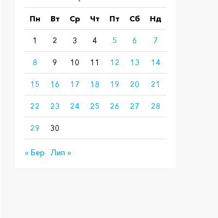
Пн
Вт
Ср
Чт
Пт
Сб
Нд
1
2
3
4
5
6
7
8
9
10
11
12
13
14
15
16
17
18
19
20
21
22
23
24
25
26
27
28
29
30
« Бер
Лип »