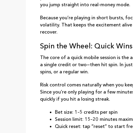
you jump straight into real‑money mode.
Because you’re playing in short bursts, fo
volatility. That keeps the excitement aliv
recover.
Spin the Wheel: Quick Wins
The core of a quick mobile session is the 
a single credit or two—then hit spin. In just
spins, or a regular win.
Risk control comes naturally when you kee
Since you’re only playing for a few minut
quickly if you hit a losing streak.
Bet size: 1–5 credits per spin
Session limit: 15–20 minutes maxi
Quick reset: tap “reset” to start fr