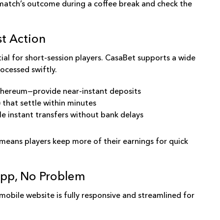
 match’s outcome during a coffee break and check the
st Action
ial for short‑session players. CasaBet supports a wide
cessed swiftly.
thereum—provide near‑instant deposits
 that settle within minutes
able instant transfers without bank delays
 means players keep more of their earnings for quick
 App, No Problem
mobile website is fully responsive and streamlined for