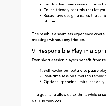
Fast loading times even on lower 
Touch‑friendly controls that let you
Responsive design ensures the sam
phone
The result is a seamless experience wher
meetings without any friction.
9. Responsible Play in a Spri
Even short‑session players benefit from r
Self‑exclusion feature to pause pla
Real‑time session timers to remind
Optional spending limits—set daily 
The goal is to allow quick thrills while en
gaming windows.