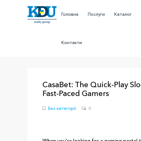
Головна
Послуги
Каталог
Контакти
CasaBet: The Quick‑Play Slo
Fast‑Paced Gamers
Без категорії
0
When you’re looking for a gaming portal t