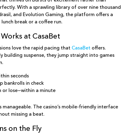
rfectly. With a sprawling library of over nine thousand
drasil, and Evolution Gaming, the platform offers a
 lunch break or a coffee run.
t Works at CasaBet
ssions love the rapid pacing that
CasaBet
offers.
ly building suspense, they jump straight into games
n.
within seconds
 bankrolls in check
n or lose—within a minute
es manageable. The casino’s mobile‑friendly interface
hout missing a beat.
ns on the Fly