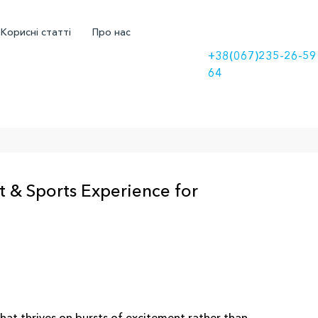
Корисні статті
Про нас
+38(067)235-26-59
64
t & Sports Experience for
hat thrives on bursts of excitement rather than