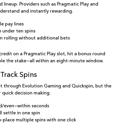
 lineup. Providers such as Pragmatic Play and
understand and instantly rewarding.
le pay lines
n under ten spins
n rolling without additional bets
 credit on a Pragmatic Play slot, hit a bonus round
ble the stake—all within an eight‑minute window.
‑Track Spins
Bet through Evolution Gaming and Quickspin, but the
 quick decision making.
dd/even—within seconds
l settle in one spin
‑place multiple spins with one click