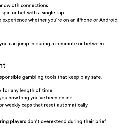
bandwidth connections
 spin or bet with a single tap
e experience whether you’re on an iPhone or Android
e you can jump in during a commute or between
nt
esponsible gambling tools that keep play safe.
y for any length of time
 you how long you’ve been online
or weekly caps that reset automatically
suring players don’t overextend during their brief