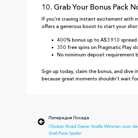
10. Grab Your Bonus Pack N
If you’re craving instant excitement wit
offers a generous boost to start your short
400% bonus up to A$3 910 spread a
350 free spins on Pragmatic Play slo
No minimum deposit requirement 
Sign up today, claim the bonus, and dive 
because great moments shouldn’t wait for
Попередня Посада
Chicken Road Game: Snelle Winsten voor de
Snel‑Pace Speler