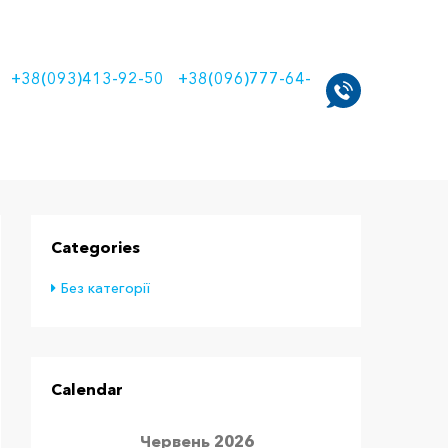
+38(093)413-92-50
+38(096)777-64-
Categories
Без категорії
Calendar
Червень 2026