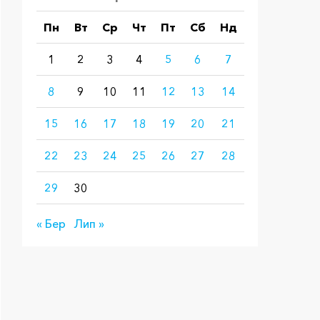
Пн
Вт
Ср
Чт
Пт
Сб
Нд
1
2
3
4
5
6
7
8
9
10
11
12
13
14
15
16
17
18
19
20
21
22
23
24
25
26
27
28
29
30
« Бер
Лип »