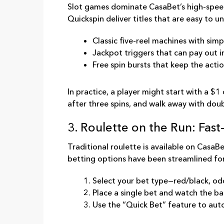
Slot games dominate CasaBet’s high‑speed
Quickspin deliver titles that are easy to 
Classic five‑reel machines with simp
Jackpot triggers that can pay out i
Free spin bursts that keep the actio
In practice, a player might start with a $1
after three spins, and walk away with dou
3. Roulette on the Run: Fast
Traditional roulette is available on Casa
betting options have been streamlined for
Select your bet type—red/black, o
Place a single bet and watch the bal
Use the “Quick Bet” feature to auto