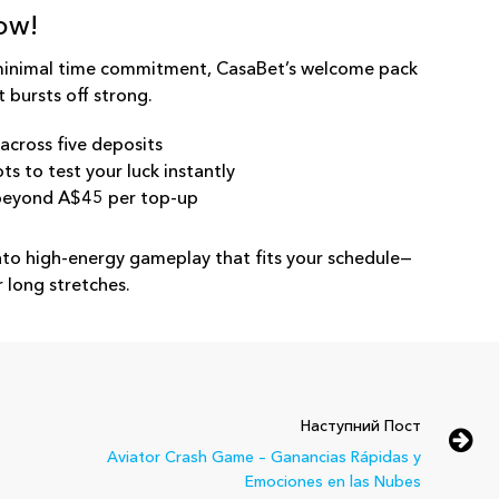
ow!
h minimal time commitment, CasaBet’s welcome pack
 bursts off strong.
cross five deposits
ts to test your luck instantly
beyond A$45 per top‑up
into high‑energy gameplay that fits your schedule—
 long stretches.
Наступний Пост
Aviator Crash Game – Ganancias Rápidas y
Emociones en las Nubes