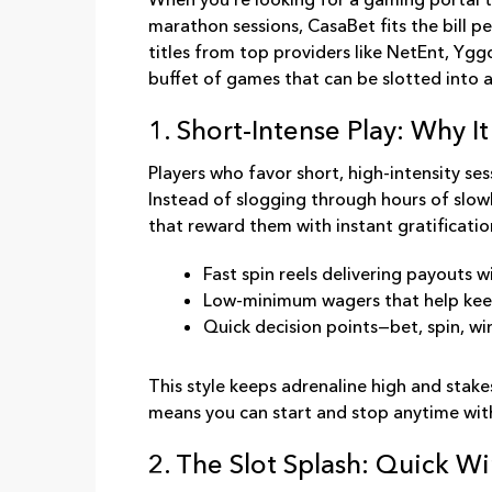
marathon sessions, CasaBet fits the bill pe
titles from top providers like NetEnt, Ygg
buffet of games that can be slotted into a
1. Short‑Intense Play: Why I
Players who favor short, high‑intensity se
Instead of slogging through hours of slow
that reward them with instant gratificatio
Fast spin reels delivering payouts 
Low‑minimum wagers that help keep
Quick decision points—bet, spin, wi
This style keeps adrenaline high and stak
means you can start and stop anytime wit
2. The Slot Splash: Quick Wi