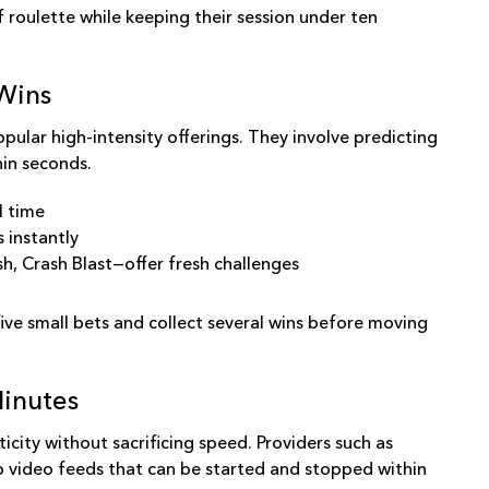
of roulette while keeping their session under ten
 Wins
ular high‑intensity offerings. They involve predicting
hin seconds.
l time
 instantly
h, Crash Blast—offer fresh challenges
five small bets and collect several wins before moving
Minutes
icity without sacrificing speed. Providers such as
 video feeds that can be started and stopped within