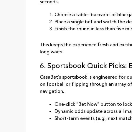
seconds.
Choose a table—baccarat or blackja
Place a single bet and watch the de
Finish the round in less than five mi
This keeps the experience fresh and excit
long waits.
6. Sportsbook Quick Picks: 
CasaBet’s sportsbook is engineered for qu
on football or flipping through an array of
navigation.
One‑click “Bet Now” button to lock
Dynamic odds update across all ma
Short‑term events (e.g., next match 