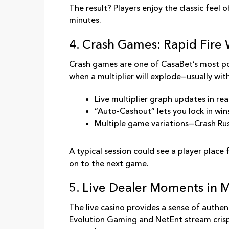
The result? Players enjoy the classic feel 
minutes.
4. Crash Games: Rapid Fire
Crash games are one of CasaBet’s most pop
when a multiplier will explode—usually wit
Live multiplier graph updates in rea
“Auto‑Cashout” lets you lock in wins
Multiple game variations—Crash Rus
A typical session could see a player place 
on to the next game.
5. Live Dealer Moments in 
The live casino provides a sense of authent
Evolution Gaming and NetEnt stream crisp