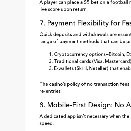
A player can place a $5 bet on a football
live score upon return.
7. Payment Flexibility for Fa
Quick deposits and withdrawals are essent
range of payment methods that can be pro
Cryptocurrency options—Bitcoin, E
Traditional cards (Visa, Mastercard)
E‑wallets (Skrill, Neteller) that en
The casino’s policy of no transaction fees
re‑entries.
8. Mobile‑First Design: No
A dedicated app isn’t necessary when the 
speed.