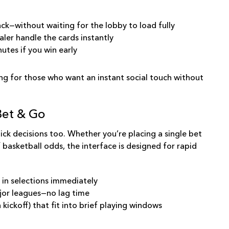
ck—without waiting for the lobby to load fully
aler handle the cards instantly
nutes if you win early
ing for those who want an instant social touch without
Bet & Go
ick decisions too. Whether you’re placing a single bet
 basketball odds, the interface is designed for rapid
 in selections immediately
jor leagues—no lag time
kickoff) that fit into brief playing windows