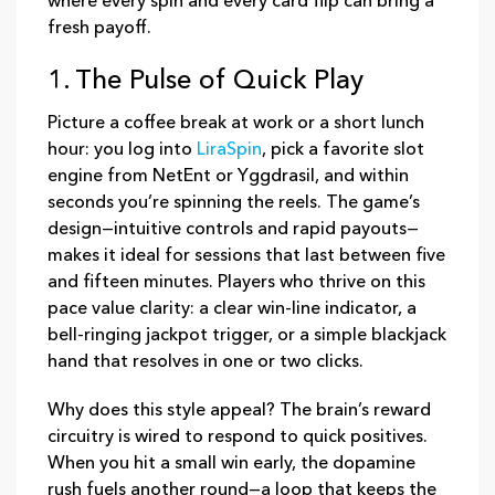
where every spin and every card flip can bring a
fresh payoff.
1. The Pulse of Quick Play
Picture a coffee break at work or a short lunch
hour: you log into
LiraSpin
, pick a favorite slot
engine from NetEnt or Yggdrasil, and within
seconds you’re spinning the reels. The game’s
design—intuitive controls and rapid payouts—
makes it ideal for sessions that last between five
and fifteen minutes. Players who thrive on this
pace value clarity: a clear win‑line indicator, a
bell‑ringing jackpot trigger, or a simple blackjack
hand that resolves in one or two clicks.
Why does this style appeal? The brain’s reward
circuitry is wired to respond to quick positives.
When you hit a small win early, the dopamine
rush fuels another round—a loop that keeps the