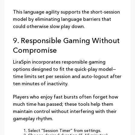
This language agility supports the short‑session
model by eliminating language barriers that
could otherwise slow play down.
9. Responsible Gaming Without
Compromise
LiraSpin incorporates responsible gaming
options designed to fit the quick‑play model—
time limits set per session and auto‑logout after
ten minutes of inactivity.
Players who enjoy fast bursts often forget how
much time has passed; these tools help them
maintain control without interfering with their
gameplay rhythm.
Select “Session Timer” from settings.