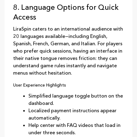
8. Language Options for Quick
Access
LiraSpin caters to an international audience with
20 languages available—including English,
Spanish, French, German, and Italian. For players
who prefer quick sessions, having an interface in
their native tongue removes friction: they can
understand game rules instantly and navigate
menus without hesitation.
User Experience Highlights
Simplified language toggle button on the
dashboard.
Localized payment instructions appear
automatically.
Help center with FAQ videos that load in
under three seconds.