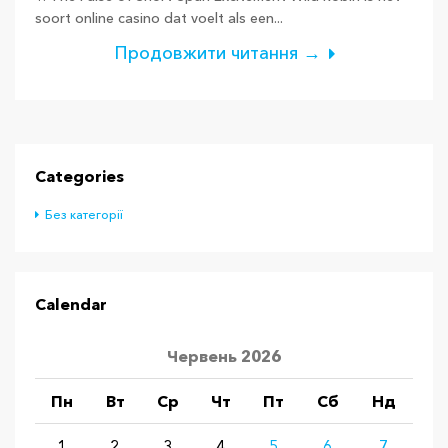
soort online casino dat voelt als een...
Продовжити читання →
Categories
Без категорії
Calendar
Червень 2026
Пн
Вт
Ср
Чт
Пт
Сб
Нд
1
2
3
4
5
6
7