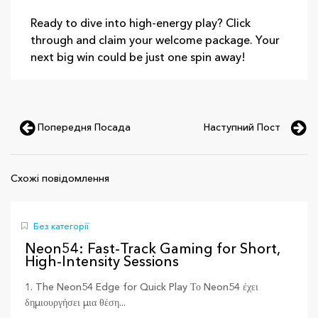
Ready to dive into high‑energy play? Click
through and claim your welcome package. Your
next big win could be just one spin away!
Попередня Посада
Наступний Пост
Схожі повідомлення
Без категорії
Neon54: Fast‑Track Gaming for Short,
High‑Intensity Sessions
1. The Neon54 Edge for Quick Play Το Neon54 έχει
δημιουργήσει μια θέση...