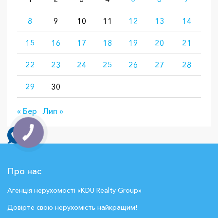
8
9
10
11
12
13
14
15
16
17
18
19
20
21
22
23
24
25
26
27
28
29
30
« Бер
Лип »
Про нас
Агенція нерухомості «KDU Realty Group»
Довірте свою нерухомість найкращим!