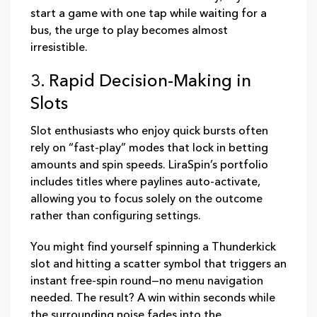
start a game with one tap while waiting for a
bus, the urge to play becomes almost
irresistible.
3. Rapid Decision‑Making in
Slots
Slot enthusiasts who enjoy quick bursts often
rely on “fast‑play” modes that lock in betting
amounts and spin speeds. LiraSpin’s portfolio
includes titles where paylines auto‑activate,
allowing you to focus solely on the outcome
rather than configuring settings.
You might find yourself spinning a Thunderkick
slot and hitting a scatter symbol that triggers an
instant free‑spin round—no menu navigation
needed. The result? A win within seconds while
the surrounding noise fades into the