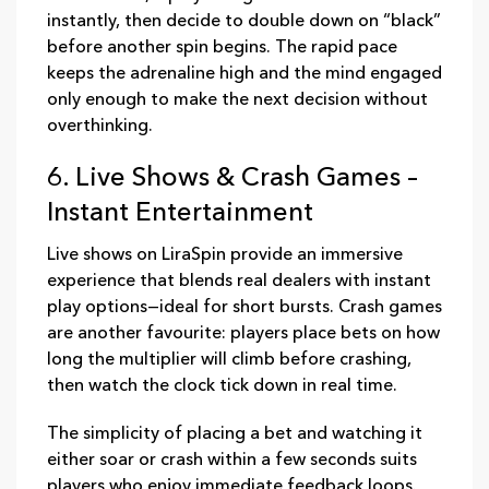
instantly, then decide to double down on “black”
before another spin begins. The rapid pace
keeps the adrenaline high and the mind engaged
only enough to make the next decision without
overthinking.
6. Live Shows & Crash Games –
Instant Entertainment
Live shows on LiraSpin provide an immersive
experience that blends real dealers with instant
play options—ideal for short bursts. Crash games
are another favourite: players place bets on how
long the multiplier will climb before crashing,
then watch the clock tick down in real time.
The simplicity of placing a bet and watching it
either soar or crash within a few seconds suits
players who enjoy immediate feedback loops.