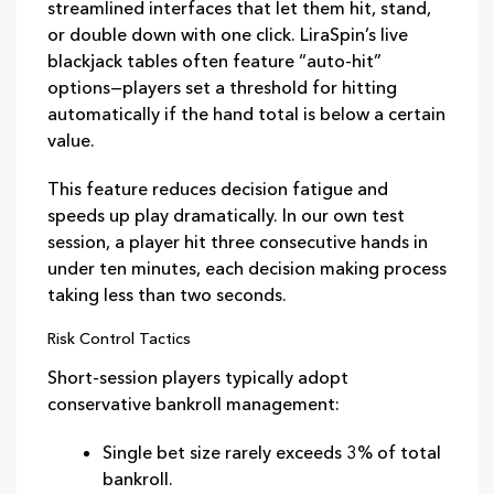
streamlined interfaces that let them hit, stand,
or double down with one click. LiraSpin’s live
blackjack tables often feature “auto‑hit”
options—players set a threshold for hitting
automatically if the hand total is below a certain
value.
This feature reduces decision fatigue and
speeds up play dramatically. In our own test
session, a player hit three consecutive hands in
under ten minutes, each decision making process
taking less than two seconds.
Risk Control Tactics
Short‑session players typically adopt
conservative bankroll management:
Single bet size rarely exceeds 3% of total
bankroll.