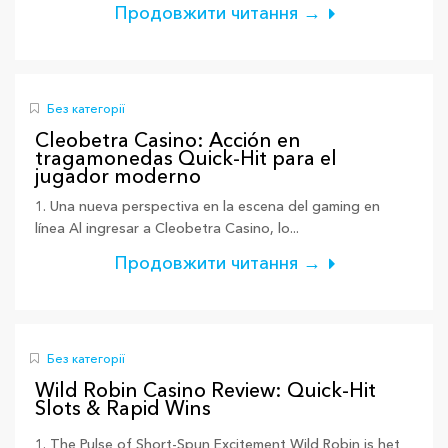
Продовжити читання →
Без категорії
Cleobetra Casino: Acción en
tragamonedas Quick‑Hit para el
jugador moderno
1. Una nueva perspectiva en la escena del gaming en
línea Al ingresar a Cleobetra Casino, lo...
Продовжити читання →
Без категорії
Wild Robin Casino Review: Quick‑Hit
Slots & Rapid Wins
1. The Pulse of Short‑Spun Excitement Wild Robin is het