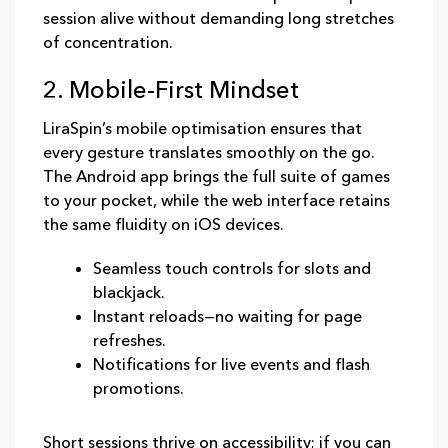
session alive without demanding long stretches
of concentration.
2. Mobile‑First Mindset
LiraSpin’s mobile optimisation ensures that
every gesture translates smoothly on the go.
The Android app brings the full suite of games
to your pocket, while the web interface retains
the same fluidity on iOS devices.
Seamless touch controls for slots and
blackjack.
Instant reloads—no waiting for page
refreshes.
Notifications for live events and flash
promotions.
Short sessions thrive on accessibility; if you can