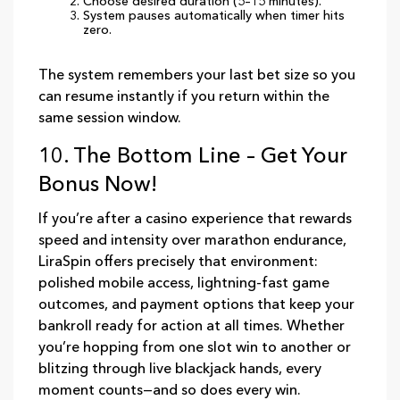
Choose desired duration (5–15 minutes).
System pauses automatically when timer hits
zero.
The system remembers your last bet size so you
can resume instantly if you return within the
same session window.
10. The Bottom Line – Get Your
Bonus Now!
If you’re after a casino experience that rewards
speed and intensity over marathon endurance,
LiraSpin offers precisely that environment:
polished mobile access, lightning‑fast game
outcomes, and payment options that keep your
bankroll ready for action at all times. Whether
you’re hopping from one slot win to another or
blitzing through live blackjack hands, every
moment counts—and so does every win.