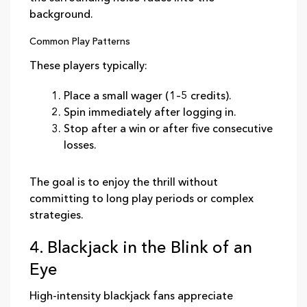
background.
Common Play Patterns
These players typically:
Place a small wager (1–5 credits).
Spin immediately after logging in.
Stop after a win or after five consecutive
losses.
The goal is to enjoy the thrill without
committing to long play periods or complex
strategies.
4. Blackjack in the Blink of an
Eye
High‑intensity blackjack fans appreciate