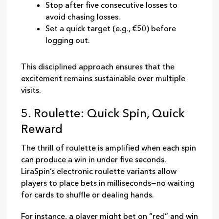
Stop after five consecutive losses to
avoid chasing losses.
Set a quick target (e.g., €50) before
logging out.
This disciplined approach ensures that the
excitement remains sustainable over multiple
visits.
5. Roulette: Quick Spin, Quick
Reward
The thrill of roulette is amplified when each spin
can produce a win in under five seconds.
LiraSpin’s electronic roulette variants allow
players to place bets in milliseconds—no waiting
for cards to shuffle or dealing hands.
For instance, a player might bet on “red” and win