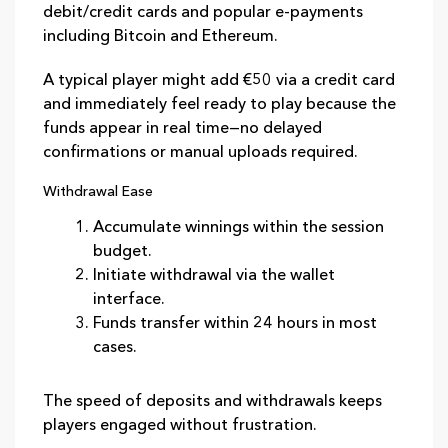
debit/credit cards and popular e‑payments
including Bitcoin and Ethereum.
A typical player might add €50 via a credit card
and immediately feel ready to play because the
funds appear in real time—no delayed
confirmations or manual uploads required.
Withdrawal Ease
Accumulate winnings within the session
budget.
Initiate withdrawal via the wallet
interface.
Funds transfer within 24 hours in most
cases.
The speed of deposits and withdrawals keeps
players engaged without frustration.