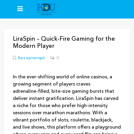
+38(067)235-26-59
+38(093)413-92-50
+38(096)777-64-64
LiraSpin – Quick‑Fire Gaming for the
Modern Player
Без категорії
0
In the ever‑shifting world of online casinos, a
growing segment of players craves
adrenaline‑filled, bite‑size gaming bursts that
deliver instant gratification. LiraSpin has carved
a niche for those who prefer high‑intensity
sessions over marathon marathons. With a
vibrant portfolio of slots, roulette, blackjack,
and live shows, this platform offers a playground