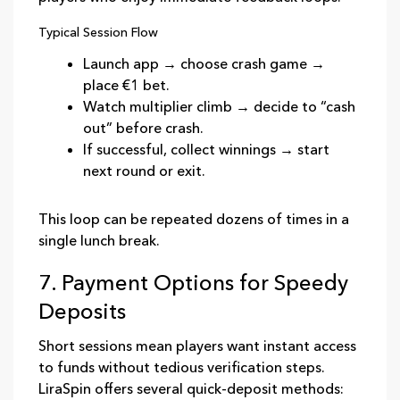
Typical Session Flow
Launch app → choose crash game →
place €1 bet.
Watch multiplier climb → decide to “cash
out” before crash.
If successful, collect winnings → start
next round or exit.
This loop can be repeated dozens of times in a
single lunch break.
7. Payment Options for Speedy
Deposits
Short sessions mean players want instant access
to funds without tedious verification steps.
LiraSpin offers several quick‑deposit methods: