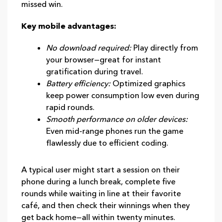
missed win.
Key mobile advantages:
No download required:
Play directly from
your browser—great for instant
gratification during travel.
Battery efficiency:
Optimized graphics
keep power consumption low even during
rapid rounds.
Smooth performance on older devices:
Even mid‑range phones run the game
flawlessly due to efficient coding.
A typical user might start a session on their
phone during a lunch break, complete five
rounds while waiting in line at their favorite
café, and then check their winnings when they
get back home—all within twenty minutes.