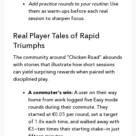
Add practice rounds to your routine:
Use
them as warm‑ups before each real
session to sharpen focus.
Real Player Tales of Rapid
Triumphs
The community around “Chicken Road” abounds
with stories that illustrate how short sessions
can yield surprising rewards when paired with
disciplined play.
A commuter’s win:
A user on their way
home from work logged five Easy mode
rounds during their commute. They
started at €0.05 per round, set a target
of 1.8x each time, and walked away with
€3—ten times their starting stake—in just