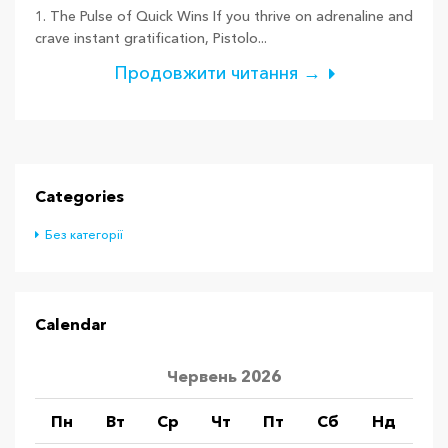
1. The Pulse of Quick Wins If you thrive on adrenaline and
crave instant gratification, Pistolo...
Продовжити читання →
Categories
Без категорії
Calendar
Червень 2026
Пн
Вт
Ср
Чт
Пт
Сб
Нд