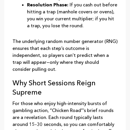
Resolution Phase:
If you cash out before
hitting a trap (manhole covers or ovens),
you win your current multiplier; if you hit
a trap, you lose the round.
The underlying random number generator (RNG)
ensures that each step’s outcome is
independent, so players can’t predict when a
trap will appear—only where they should
consider pulling out.
Why Short Sessions Reign
Supreme
For those who enjoy high‑intensity bursts of
gambling action, “Chicken Road”’s brief rounds
are a revelation. Each round typically lasts
around 15–30 seconds, so you can comfortably