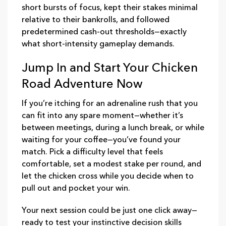
short bursts of focus, kept their stakes minimal
relative to their bankrolls, and followed
predetermined cash‑out thresholds—exactly
what short‑intensity gameplay demands.
Jump In and Start Your Chicken
Road Adventure Now
If you’re itching for an adrenaline rush that you
can fit into any spare moment—whether it’s
between meetings, during a lunch break, or while
waiting for your coffee—you’ve found your
match. Pick a difficulty level that feels
comfortable, set a modest stake per round, and
let the chicken cross while you decide when to
pull out and pocket your win.
Your next session could be just one click away—
ready to test your instinctive decision skills