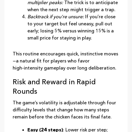
multiplier peaks:
The trick is to anticipate
when the next step might trigger a trap.
Backtrack if you’re unsure:
If you’re close
to your target but feel uneasy, pull out
early; losing 5% versus winning 15% is a
small price for staying in play.
This routine encourages quick, instinctive moves
—a natural fit for players who favor
high‑intensity gameplay over long deliberation.
Risk and Reward in Rapid
Rounds
The game’s volatility is adjustable through four
difficulty levels that change how many steps
remain before the chicken faces its final fate.
Easy (24 steps)
: Lower risk per step;