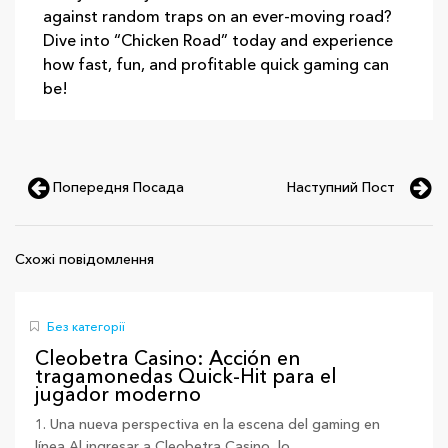
against random traps on an ever‑moving road?
Dive into “Chicken Road” today and experience
how fast, fun, and profitable quick gaming can
be!
Попередня Посада
Наступний Пост
Схожі повідомлення
Без категорії
Cleobetra Casino: Acción en
tragamonedas Quick‑Hit para el
jugador moderno
1. Una nueva perspectiva en la escena del gaming en
línea Al ingresar a Cleobetra Casino, lo...