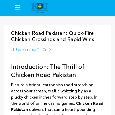
+38(067)235-26-59
+38(093)413-92-50
+38(096)777-64-64
Chicken Road Pakistan: Quick‑Fire
Chicken Crossings and Rapid Wins
Без категорії
0
Introduction: The Thrill of
Chicken Road Pakistan
Picture a bright, cartoonish road stretching
across your screen, traffic whizzing by as a
plucky chicken inches forward step by step. In
the world of online casino games,
Chicken Road
Pakistan
delivers that same heart‑pounding