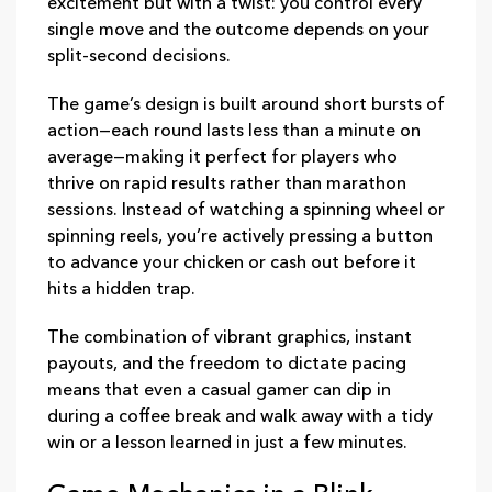
excitement but with a twist: you control every
single move and the outcome depends on your
split‑second decisions.
The game’s design is built around short bursts of
action—each round lasts less than a minute on
average—making it perfect for players who
thrive on rapid results rather than marathon
sessions. Instead of watching a spinning wheel or
spinning reels, you’re actively pressing a button
to advance your chicken or cash out before it
hits a hidden trap.
The combination of vibrant graphics, instant
payouts, and the freedom to dictate pacing
means that even a casual gamer can dip in
during a coffee break and walk away with a tidy
win or a lesson learned in just a few minutes.