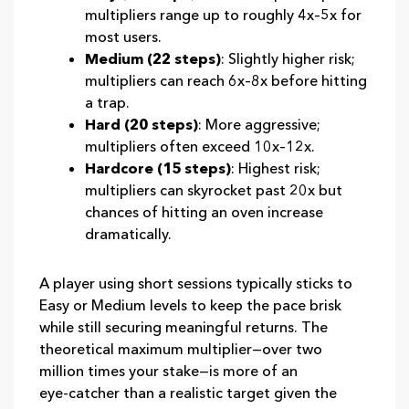
multipliers range up to roughly 4x–5x for
most users.
Medium (22 steps)
: Slightly higher risk;
multipliers can reach 6x–8x before hitting
a trap.
Hard (20 steps)
: More aggressive;
multipliers often exceed 10x–12x.
Hardcore (15 steps)
: Highest risk;
multipliers can skyrocket past 20x but
chances of hitting an oven increase
dramatically.
A player using short sessions typically sticks to
Easy or Medium levels to keep the pace brisk
while still securing meaningful returns. The
theoretical maximum multiplier—over two
million times your stake—is more of an
eye‑catcher than a realistic target given the