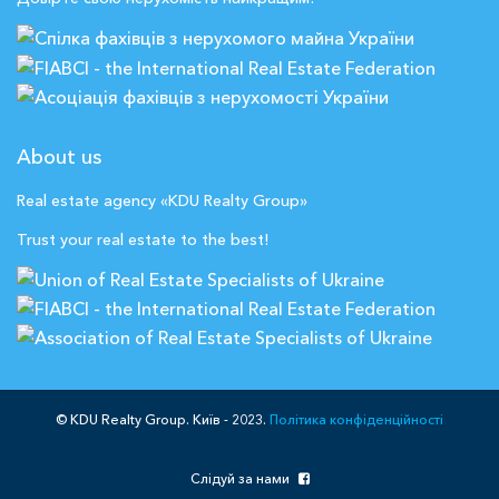
About us
Real estate agency «KDU Realty Group»
Trust your real estate to the best!
© KDU Realty Group. Київ - 2023.
Політика конфіденційності
Слідуй за нами