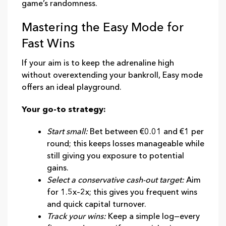
game’s randomness.
Mastering the Easy Mode for
Fast Wins
If your aim is to keep the adrenaline high
without overextending your bankroll, Easy mode
offers an ideal playground.
Your go‑to strategy:
Start small:
Bet between €0.01 and €1 per
round; this keeps losses manageable while
still giving you exposure to potential
gains.
Select a conservative cash‑out target:
Aim
for 1.5x–2x; this gives you frequent wins
and quick capital turnover.
Track your wins:
Keep a simple log—every