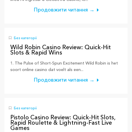
Продовжити читання →
Без категорії
Wild Robin Casino Review: Quick‑Hit
Slots & Rapid Wins
1. The Pulse of Short‑Spun Excitement Wild Robin is het
soort online casino dat voelt als een...
Продовжити читання →
Без категорії
Pistolo Casino Review: Quick‑Hit Slots,
Rapid Roulette & Lightning‑Fast Live
Games