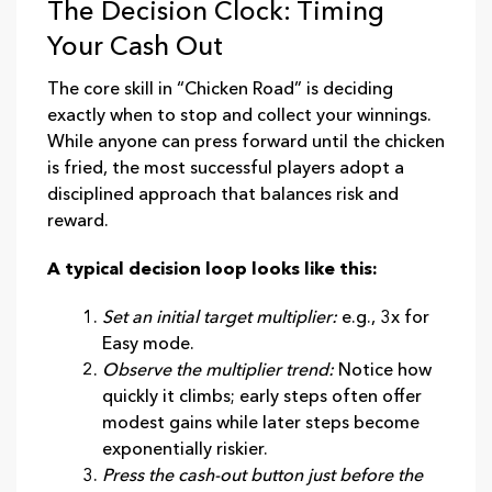
The Decision Clock: Timing
Your Cash Out
The core skill in “Chicken Road” is deciding
exactly when to stop and collect your winnings.
While anyone can press forward until the chicken
is fried, the most successful players adopt a
disciplined approach that balances risk and
reward.
A typical decision loop looks like this:
Set an initial target multiplier:
e.g., 3x for
Easy mode.
Observe the multiplier trend:
Notice how
quickly it climbs; early steps often offer
modest gains while later steps become
exponentially riskier.
Press the cash‑out button just before the