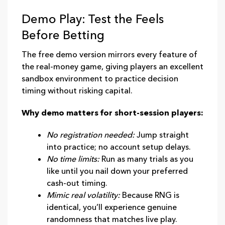
Demo Play: Test the Feels
Before Betting
The free demo version mirrors every feature of
the real‑money game, giving players an excellent
sandbox environment to practice decision
timing without risking capital.
Why demo matters for short‑session players:
No registration needed:
Jump straight
into practice; no account setup delays.
No time limits:
Run as many trials as you
like until you nail down your preferred
cash‑out timing.
Mimic real volatility:
Because RNG is
identical, you’ll experience genuine
randomness that matches live play.