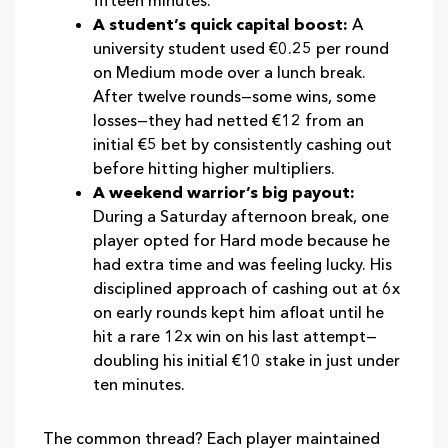
fifteen minutes.
A student’s quick capital boost:
A
university student used €0.25 per round
on Medium mode over a lunch break.
After twelve rounds—some wins, some
losses—they had netted €12 from an
initial €5 bet by consistently cashing out
before hitting higher multipliers.
A weekend warrior’s big payout:
During a Saturday afternoon break, one
player opted for Hard mode because he
had extra time and was feeling lucky. His
disciplined approach of cashing out at 6x
on early rounds kept him afloat until he
hit a rare 12x win on his last attempt—
doubling his initial €10 stake in just under
ten minutes.
The common thread? Each player maintained