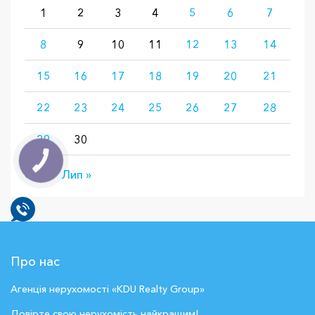
1
2
3
4
5
6
7
8
9
10
11
12
13
14
15
16
17
18
19
20
21
22
23
24
25
26
27
28
29
30
« Бер
Лип »
Про нас
Агенція нерухомості «KDU Realty Group»
Довірте свою нерухомість найкращим!