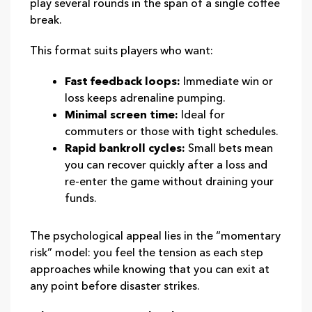
play several rounds in the span of a single coffee
break.
This format suits players who want:
Fast feedback loops:
Immediate win or
loss keeps adrenaline pumping.
Minimal screen time:
Ideal for
commuters or those with tight schedules.
Rapid bankroll cycles:
Small bets mean
you can recover quickly after a loss and
re‑enter the game without draining your
funds.
The psychological appeal lies in the “momentary
risk” model: you feel the tension as each step
approaches while knowing that you can exit at
any point before disaster strikes.