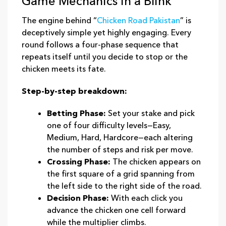
Game Mechanics in a Blink
The engine behind “
Chicken Road Pakistan
” is
deceptively simple yet highly engaging. Every
round follows a four‑phase sequence that
repeats itself until you decide to stop or the
chicken meets its fate.
Step‑by‑step breakdown:
Betting Phase:
Set your stake and pick
one of four difficulty levels—Easy,
Medium, Hard, Hardcore—each altering
the number of steps and risk per move.
Crossing Phase:
The chicken appears on
the first square of a grid spanning from
the left side to the right side of the road.
Decision Phase:
With each click you
advance the chicken one cell forward
while the multiplier climbs.