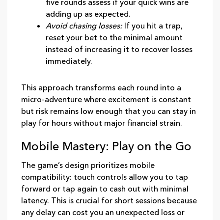
five rounds assess if your quick wins are
adding up as expected.
Avoid chasing losses:
If you hit a trap,
reset your bet to the minimal amount
instead of increasing it to recover losses
immediately.
This approach transforms each round into a
micro‑adventure where excitement is constant
but risk remains low enough that you can stay in
play for hours without major financial strain.
Mobile Mastery: Play on the Go
The game’s design prioritizes mobile
compatibility: touch controls allow you to tap
forward or tap again to cash out with minimal
latency. This is crucial for short sessions because
any delay can cost you an unexpected loss or