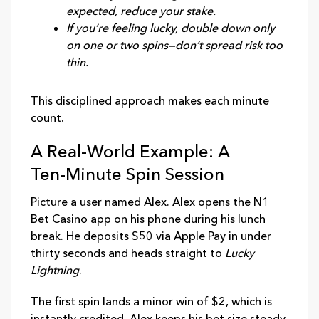
expected, reduce your stake.
If you’re feeling lucky, double down only
on one or two spins—don’t spread risk too
thin.
This disciplined approach makes each minute
count.
A Real‑World Example: A
Ten‑Minute Spin Session
Picture a user named Alex. Alex opens the N1
Bet Casino app on his phone during his lunch
break. He deposits $50 via Apple Pay in under
thirty seconds and heads straight to
Lucky
Lightning
.
The first spin lands a minor win of $2, which is
instantly credited. Alex keeps his bet size steady