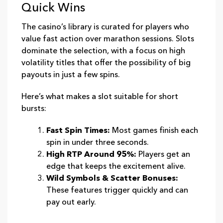
Quick Wins
The casino’s library is curated for players who
value fast action over marathon sessions. Slots
dominate the selection, with a focus on high
volatility titles that offer the possibility of big
payouts in just a few spins.
Here’s what makes a slot suitable for short
bursts:
Fast Spin Times:
Most games finish each
spin in under three seconds.
High RTP Around 95%:
Players get an
edge that keeps the excitement alive.
Wild Symbols & Scatter Bonuses:
These features trigger quickly and can
pay out early.