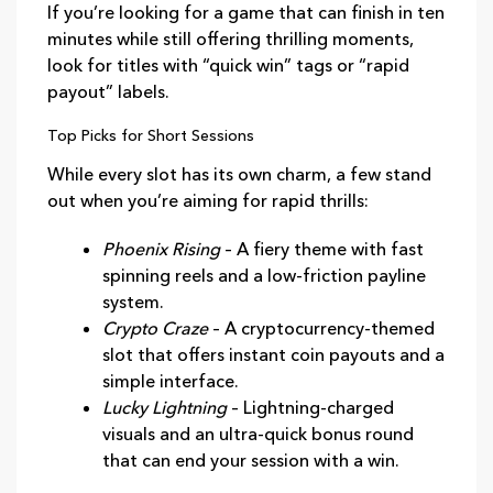
If you’re looking for a game that can finish in ten
minutes while still offering thrilling moments,
look for titles with “quick win” tags or “rapid
payout” labels.
Top Picks for Short Sessions
While every slot has its own charm, a few stand
out when you’re aiming for rapid thrills:
Phoenix Rising
– A fiery theme with fast
spinning reels and a low‑friction payline
system.
Crypto Craze
– A cryptocurrency‑themed
slot that offers instant coin payouts and a
simple interface.
Lucky Lightning
– Lightning‑charged
visuals and an ultra‑quick bonus round
that can end your session with a win.