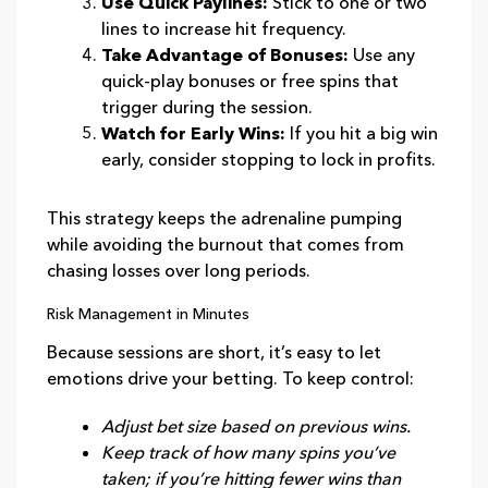
Use Quick Paylines:
Stick to one or two
lines to increase hit frequency.
Take Advantage of Bonuses:
Use any
quick‑play bonuses or free spins that
trigger during the session.
Watch for Early Wins:
If you hit a big win
early, consider stopping to lock in profits.
This strategy keeps the adrenaline pumping
while avoiding the burnout that comes from
chasing losses over long periods.
Risk Management in Minutes
Because sessions are short, it’s easy to let
emotions drive your betting. To keep control:
Adjust bet size based on previous wins.
Keep track of how many spins you’ve
taken; if you’re hitting fewer wins than