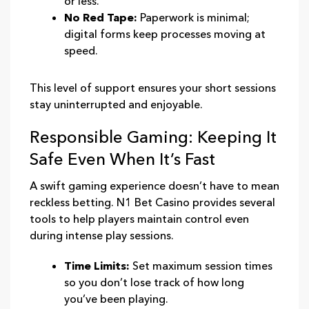
or less.
No Red Tape:
Paperwork is minimal;
digital forms keep processes moving at
speed.
This level of support ensures your short sessions
stay uninterrupted and enjoyable.
Responsible Gaming: Keeping It
Safe Even When It’s Fast
A swift gaming experience doesn’t have to mean
reckless betting. N1 Bet Casino provides several
tools to help players maintain control even
during intense play sessions.
Time Limits:
Set maximum session times
so you don’t lose track of how long
you’ve been playing.