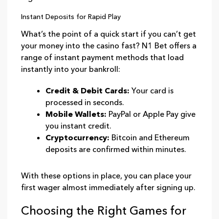
Instant Deposits for Rapid Play
What’s the point of a quick start if you can’t get
your money into the casino fast? N1 Bet offers a
range of instant payment methods that load
instantly into your bankroll:
Credit & Debit Cards:
Your card is
processed in seconds.
Mobile Wallets:
PayPal or Apple Pay give
you instant credit.
Cryptocurrency:
Bitcoin and Ethereum
deposits are confirmed within minutes.
With these options in place, you can place your
first wager almost immediately after signing up.
Choosing the Right Games for