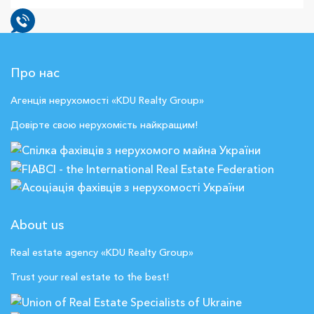
Про нас
Агенція нерухомості «KDU Realty Group»
Довірте свою нерухомість найкращим!
About us
Real estate agency «KDU Realty Group»
Trust your real estate to the best!