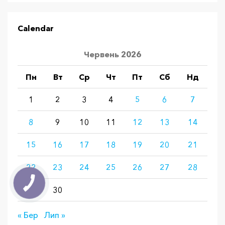
Calendar
Червень 2026
Пн
Вт
Ср
Чт
Пт
Сб
Нд
1
2
3
4
5
6
7
8
9
10
11
12
13
14
15
16
17
18
19
20
21
22
23
24
25
26
27
28
29
30
« Бер
Лип »