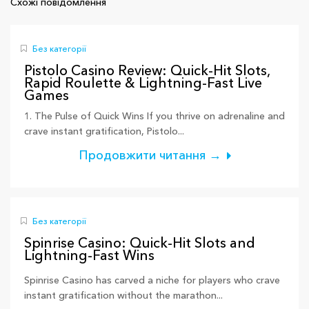
Схожі повідомлення
Без категорії
Pistolo Casino Review: Quick‑Hit Slots,
Rapid Roulette & Lightning‑Fast Live
Games
1. The Pulse of Quick Wins If you thrive on adrenaline and
crave instant gratification, Pistolo...
Продовжити читання →
Без категорії
Spinrise Casino: Quick‑Hit Slots and
Lightning‑Fast Wins
Spinrise Casino has carved a niche for players who crave
instant gratification without the marathon...