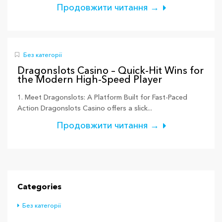
Продовжити читання →
Без категорії
Dragonslots Casino – Quick‑Hit Wins for
the Modern High‑Speed Player
1. Meet Dragonslots: A Platform Built for Fast‑Paced
Action Dragonslots Casino offers a slick...
Продовжити читання →
Categories
Без категорії