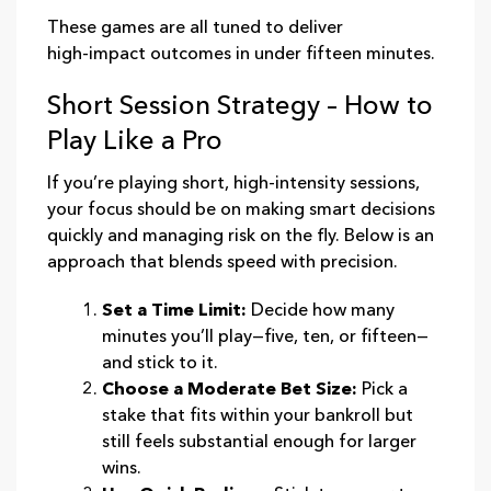
These games are all tuned to deliver
high‑impact outcomes in under fifteen minutes.
Short Session Strategy – How to
Play Like a Pro
If you’re playing short, high‑intensity sessions,
your focus should be on making smart decisions
quickly and managing risk on the fly. Below is an
approach that blends speed with precision.
Set a Time Limit:
Decide how many
minutes you’ll play—five, ten, or fifteen—
and stick to it.
Choose a Moderate Bet Size:
Pick a
stake that fits within your bankroll but
still feels substantial enough for larger
wins.