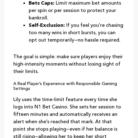
Bets Caps:
Limit maximum bet amounts
per spin or per session to protect your
bankroll.
Self‑Exclusion:
If you feel you’re chasing
too many wins in short bursts, you can
opt out temporarily—no hassle required.
The goal is simple: make sure players enjoy their
high‑intensity moments without losing sight of
their limits.
A Real Player’s Experience with Responsible Gaming
Settings
Lily uses the time‑limit feature every time she
logs into N1 Bet Casino. She sets her session to
fifteen minutes and automatically receives an
alert when she’s reached that mark. At that
point she stops playing—even if her balance is
still rising—allowing her to keep her short