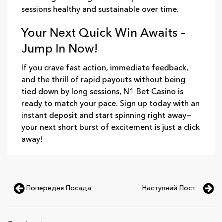
sessions healthy and sustainable over time.
Your Next Quick Win Awaits –
Jump In Now!
If you crave fast action, immediate feedback,
and the thrill of rapid payouts without being
tied down by long sessions, N1 Bet Casino is
ready to match your pace. Sign up today with an
instant deposit and start spinning right away—
your next short burst of excitement is just a click
away!
Попередня Посада
Наступний Пост