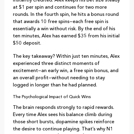
at $1 per spin and continues for two more
rounds. In the fourth spin, he hits a bonus round
that awards 10 free spins—each free spin is
essentially a win without risk. By the end of his
ten minutes, Alex has earned $35 from his initial
$50 deposit.
The key takeaway? Within just ten minutes, Alex
experienced three distinct moments of
excitement—an early win, a free spin bonus, and
an overall profit—without needing to stay
logged in longer than he had planned.
The Psychological Impact of Quick Wins
The brain responds strongly to rapid rewards.
Every time Alex sees his balance climb during
those short bursts, dopamine spikes reinforce
the desire to continue playing. That’s why N1