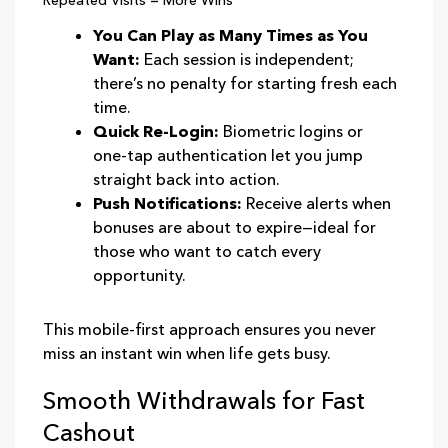
Repeated Visits = More Wins
You Can Play as Many Times as You
Want:
Each session is independent;
there’s no penalty for starting fresh each
time.
Quick Re‑Login:
Biometric logins or
one‑tap authentication let you jump
straight back into action.
Push Notifications:
Receive alerts when
bonuses are about to expire—ideal for
those who want to catch every
opportunity.
This mobile-first approach ensures you never
miss an instant win when life gets busy.
Smooth Withdrawals for Fast
Cashout