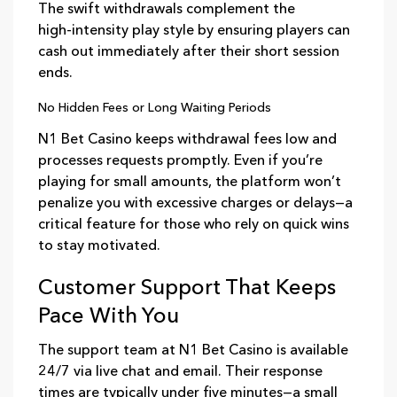
The swift withdrawals complement the
high‑intensity play style by ensuring players can
cash out immediately after their short session
ends.
No Hidden Fees or Long Waiting Periods
N1 Bet Casino keeps withdrawal fees low and
processes requests promptly. Even if you’re
playing for small amounts, the platform won’t
penalize you with excessive charges or delays—a
critical feature for those who rely on quick wins
to stay motivated.
Customer Support That Keeps
Pace With You
The support team at N1 Bet Casino is available
24/7 via live chat and email. Their response
times are typically under five minutes—a small