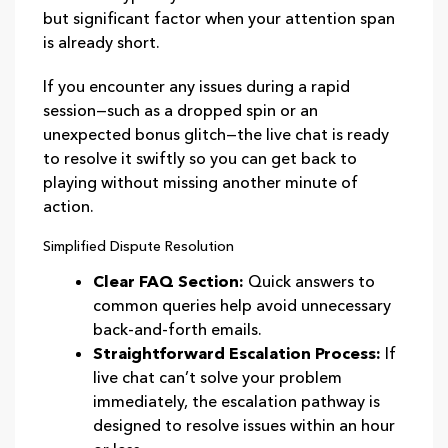
but significant factor when your attention span
is already short.
If you encounter any issues during a rapid
session—such as a dropped spin or an
unexpected bonus glitch—the live chat is ready
to resolve it swiftly so you can get back to
playing without missing another minute of
action.
Simplified Dispute Resolution
Clear FAQ Section:
Quick answers to
common queries help avoid unnecessary
back‑and‑forth emails.
Straightforward Escalation Process:
If
live chat can’t solve your problem
immediately, the escalation pathway is
designed to resolve issues within an hour