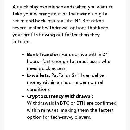
A quick play experience ends when you want to
take your winnings out of the casino’s digital
realm and back into real life. N1 Bet offers
several instant withdrawal options that keep
your profits flowing out faster than they
entered.
Bank Transfer:
Funds arrive within 24
hours—fast enough for most users who
need quick access.
E‑wallets:
PayPal or Skrill can deliver
money within an hour under normal
conditions.
Cryptocurrency Withdrawal:
Withdrawals in BTC or ETH are confirmed
within minutes, making them the fastest
option for tech‑savvy players.