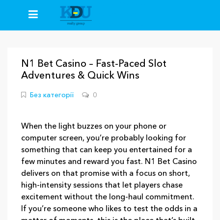
+38(067)235-26-59
+38(093)413-92-50
+38(096)777-64-64
N1 Bet Casino – Fast‑Paced Slot
Adventures & Quick Wins
Без категорії
0
When the light buzzes on your phone or
computer screen, you’re probably looking for
something that can keep you entertained for a
few minutes and reward you fast. N1 Bet Casino
delivers on that promise with a focus on short,
high‑intensity sessions that let players chase
excitement without the long‑haul commitment.
If you’re someone who likes to test the odds in a