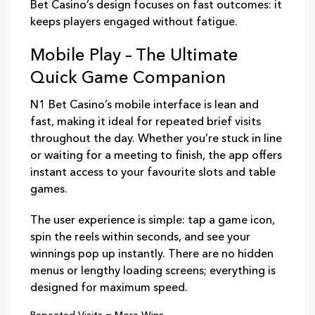
Bet Casino’s design focuses on fast outcomes: it
keeps players engaged without fatigue.
Mobile Play – The Ultimate
Quick Game Companion
N1 Bet Casino’s mobile interface is lean and
fast, making it ideal for repeated brief visits
throughout the day. Whether you’re stuck in line
or waiting for a meeting to finish, the app offers
instant access to your favourite slots and table
games.
The user experience is simple: tap a game icon,
spin the reels within seconds, and see your
winnings pop up instantly. There are no hidden
menus or lengthy loading screens; everything is
designed for maximum speed.