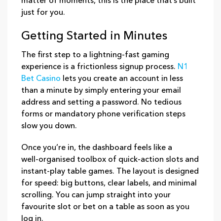
matter of moments, this is the place that’s built
just for you.
Getting Started in Minutes
The first step to a lightning‑fast gaming
experience is a frictionless signup process.
N1
Bet Casino
lets you create an account in less
than a minute by simply entering your email
address and setting a password. No tedious
forms or mandatory phone verification steps
slow you down.
Once you’re in, the dashboard feels like a
well‑organised toolbox of quick‑action slots and
instant‑play table games. The layout is designed
for speed: big buttons, clear labels, and minimal
scrolling. You can jump straight into your
favourite slot or bet on a table as soon as you
log in.