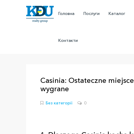
Головна
Послуги
Каталог
Контакти
Casinia: Ostateczne miejsce
wygrane
Без категорії
0