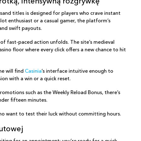
krótką, intensywną rozgrywkę
sand titles is designed for players who crave instant
lot enthusiast or a casual gamer, the platform’s
and swift payouts.
of fast‑paced action unfolds. The site’s medieval
asino floor where every click offers a new chance to hit
e will find
Casinia
’s interface intuitive enough to
on with a win or a quick reset.
omotions such as the Weekly Reload Bonus, there’s
der fifteen minutes.
who want to test their luck without committing hours.
nutowej
iting for an appointment: you’re ready for a quick