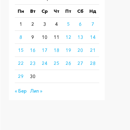
Пн
Вт
Ср
Чт
Пт
Сб
Нд
1
2
3
4
5
6
7
8
9
10
11
12
13
14
15
16
17
18
19
20
21
22
23
24
25
26
27
28
29
30
« Бер
Лип »