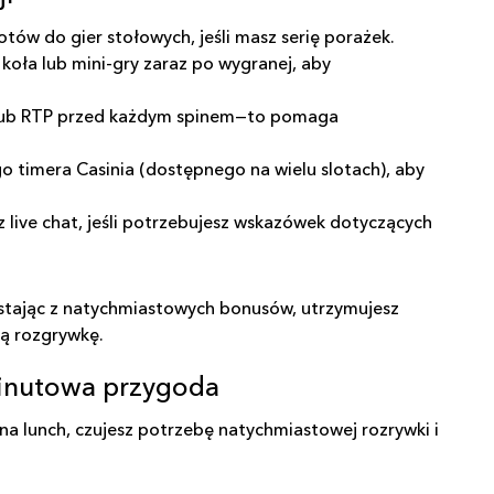
tów do gier stołowych, jeśli masz serię porażek.
oła lub mini‑gry zaraz po wygranej, aby
lub RTP przed każdym spinem—to pomaga
timera Casinia (dostępnego na wielu slotach), aby
z live chat, jeśli potrzebujesz wskazówek dotyczących
ystając z natychmiastowych bonusów, utrzymujesz
ką rozgrywkę.
minutowa przygoda
na lunch, czujesz potrzebę natychmiastowej rozrywki i