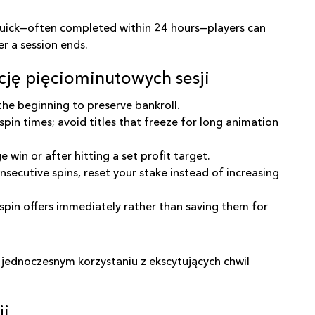
 quick—often completed within 24 hours—players can
r a session ends.
cję pięciominutowych sesji
he beginning to preserve bankroll.
spin times; avoid titles that freeze for long animation
e win or after hitting a set profit target.
nsecutive spins, reset your stake instead of increasing
spin offers immediately rather than saving them for
y jednoczesnym korzystaniu z ekscytujących chwil
ji