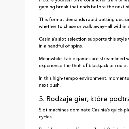
gaming break that ends before the next s
This format demands rapid betting decisio
whether to chase or walk away—all within 
Casinia’s slot selection supports this style
in a handful of spins.
Meanwhile, table games are streamlined wit
experience the thrill of blackjack or roulet
In this high‑tempo environment, momentum
next push.
3. Rodzaje gier, które podt
Slot machines dominate Casinia’s quick‑pl
cycles.