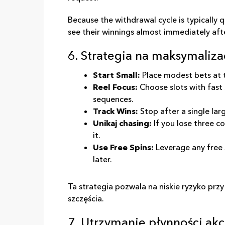
Because the withdrawal cycle is typically
see their winnings almost immediately afte
6. Strategia na maksymaliza
Start Small:
Place modest bets at t
Reel Focus:
Choose slots with fast 
sequences.
Track Wins:
Stop after a single larg
Unikaj chasing:
If you lose three co
it.
Use Free Spins:
Leverage any free 
later.
Ta strategia pozwala na niskie ryzyko prz
szczęścia.
7. Utrzymanie płynności akc