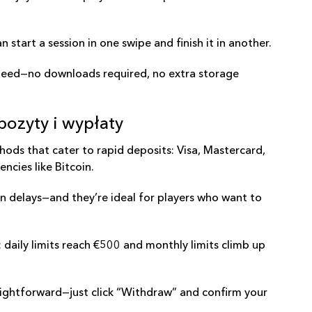
tart a session in one swipe and finish it in another.
s speed—no downloads required, no extra storage
pozyty i wypłaty
ods that cater to rapid deposits: Visa, Mastercard,
encies like Bitcoin.
on delays—and they’re ideal for players who want to
 daily limits reach €500 and monthly limits climb up
traightforward—just click “Withdraw” and confirm your