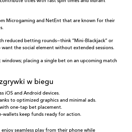
contribute titles with fast spin times and vibrant
from Microgaming and NetEnt that are known for their
s.
ith reduced betting rounds—think “Mini‑Blackjack” or
 want the social element without extended sessions.
ort windows; placing a single bet on an upcoming match
rozgrywki w biegu
oss iOS and Android devices.
anks to optimized graphics and minimal ads.
 with one‑tap bet placement.
e‑wallets keep funds ready for action.
 enjoy seamless play from their phone while