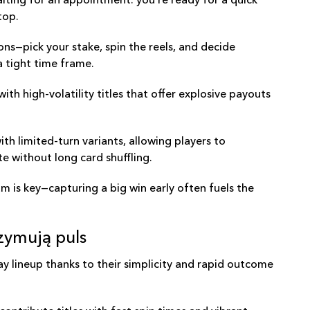
top.
ns—pick your stake, spin the reels, and decide
a tight time frame.
 with high‑volatility titles that offer explosive payouts
h limited‑turn variants, allowing players to
te without long card shuffling.
 is key—capturing a big win early often fuels the
rzymują puls
ay lineup thanks to their simplicity and rapid outcome