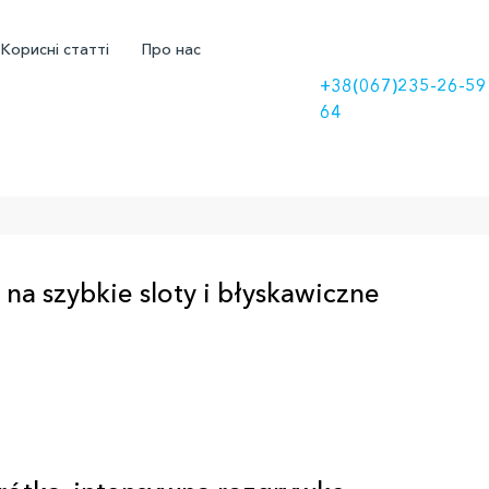
Корисні статті
Про нас
+38(067)235-26-59
64
 na szybkie sloty i błyskawiczne