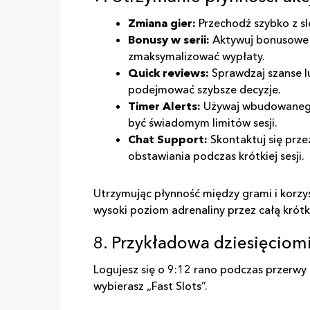
Zmiana gier:
Przechodź szybko z slo
Bonusy w serii:
Aktywuj bonusowe k
zmaksymalizować wypłaty.
Quick reviews:
Sprawdzaj szanse 
podejmować szybsze decyzje.
Timer Alerts:
Używaj wbudowanego 
być świadomym limitów sesji.
Chat Support:
Skontaktuj się prze
obstawiania podczas krótkiej sesji.
Utrzymując płynność między grami i korz
wysoki poziom adrenaliny przez całą krót
8. Przykładowa dziesięcio
Logujesz się o 9:12 rano podczas przerwy 
wybierasz „Fast Slots”.