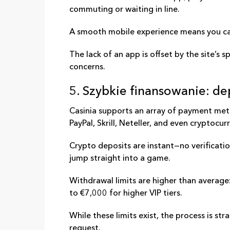
commuting or waiting in line.
A smooth mobile experience means you can s
The lack of an app is offset by the site’
concerns.
5. Szybkie finansowanie: de
Casinia supports an array of payment meth
PayPal, Skrill, Neteller, and even cryptocurr
Crypto deposits are instant—no verificati
jump straight into a game.
Withdrawal limits are higher than average:
to €7,000 for higher VIP tiers.
While these limits exist, the process is s
request.