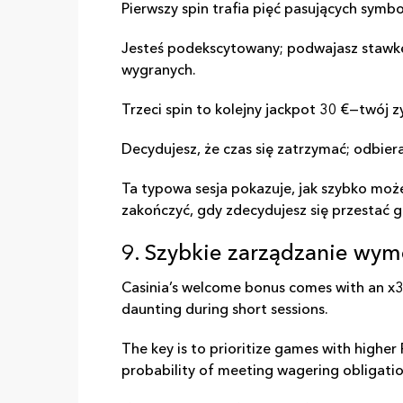
Pierwszy spin trafia pięć pasujących sym
Jesteś podekscytowany; podwajasz stawkę 
wygranych.
Trzeci spin to kolejny jackpot 30 €—twój z
Decydujesz, że czas się zatrzymać; odbier
Ta typowa sesja pokazuje, jak szybko mo
zakończyć, gdy zdecydujesz się przestać g
9. Szybkie zarządzanie wy
Casinia’s welcome bonus comes with an x3
daunting during short sessions.
The key is to prioritize games with higher
probability of meeting wagering obligatio