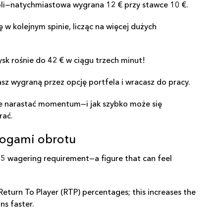
boli—natychmiastowa wygrana 12 € przy stawce 10 €.
w kolejnym spinie, licząc na więcej dużych
ysk rośnie do 42 € w ciągu trzech minut!
asz wygraną przez opcję portfela i wracasz do pracy.
że narastać momentum—i jak szybko może się
rać.
mogami obrotu
5 wagering requirement—a figure that can feel
 Return To Player (RTP) percentages; this increases the
ns faster.