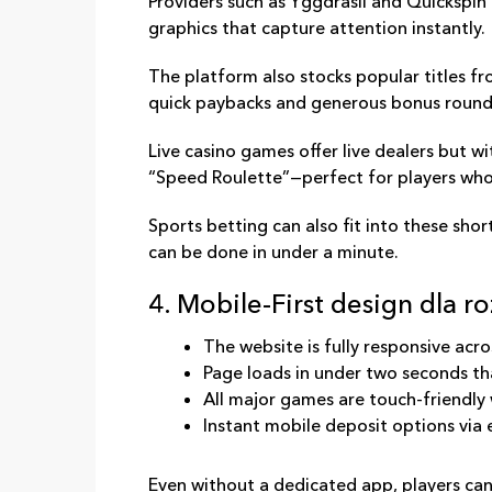
Providers such as Yggdrasil and Quickspin 
graphics that capture attention instantly.
The platform also stocks popular titles 
quick paybacks and generous bonus round
Live casino games offer live dealers but w
“Speed Roulette”—perfect for players who
Sports betting can also fit into these sh
can be done in under a minute.
4. Mobile‑First design dla 
The website is fully responsive acr
Page loads in under two seconds th
All major games are touch‑friendly
Instant mobile deposit options via 
Even without a dedicated app, players can