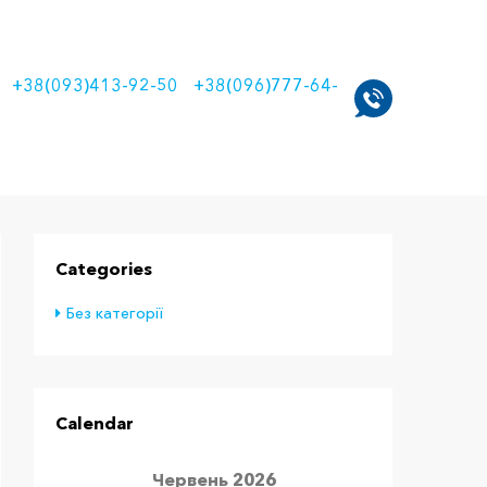
+38(093)413-92-50
+38(096)777-64-
Categories
Без категорії
Calendar
Червень 2026