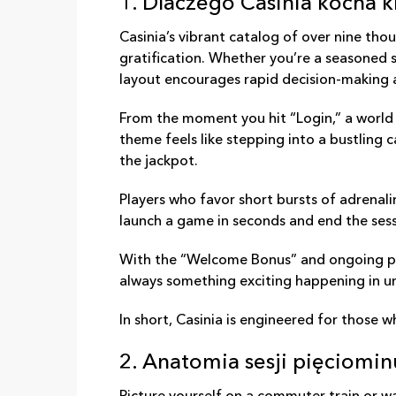
1. Dlaczego Casinia kocha 
Casinia’s vibrant catalog of over nine thou
gratification. Whether you’re a seasoned s
layout encourages rapid decision‑making 
From the moment you hit “Login,” a world 
theme feels like stepping into a bustling c
the jackpot.
Players who favor short bursts of adrenalin
launch a game in seconds and end the sessi
With the “Welcome Bonus” and ongoing pr
always something exciting happening in un
In short, Casinia is engineered for those 
2. Anatomia sesji pięciomi
Picture yourself on a commuter train or wa